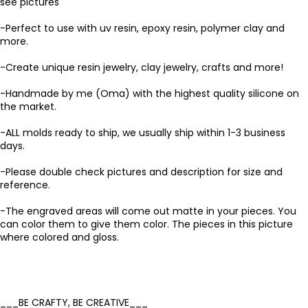
see pictures
-Perfect to use with uv resin, epoxy resin, polymer clay and
more.
-Create unique resin jewelry, clay jewelry, crafts and more!
-Handmade by me (Oma) with the highest quality silicone on
the market.
-ALL molds ready to ship, we usually ship within 1-3 business
days.
-Please double check pictures and description for size and
reference.
-The engraved areas will come out matte in your pieces. You
can color them to give them color. The pieces in this picture
where colored and gloss.
___BE CRAFTY, BE CREATIVE___