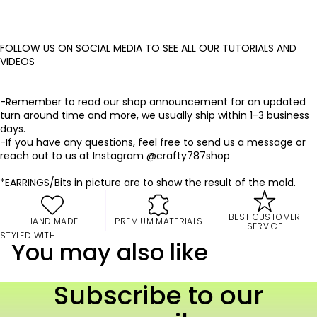
FOLLOW US ON SOCIAL MEDIA TO SEE ALL OUR TUTORIALS AND
VIDEOS
-Remember to read our shop announcement for an updated
turn around time and more, we usually ship within 1-3 business
days.
-If you have any questions, feel free to send us a message or
reach out to us at Instagram @crafty787shop
*EARRINGS/Bits in picture are to show the result of the mold.
BEST CUSTOMER
HAND MADE
PREMIUM MATERIALS
SERVICE
STYLED WITH
You may also like
Subscribe to our