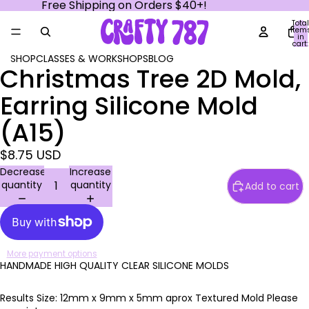
Free Shipping on Orders $40+!
Total
item
in
cart:
0
SHOP
CLASSES & WORKSHOPS
BLOG
Christmas Tree 2D Mold,
Open
Open
Open
Open
Open
image
image
image
image
image
Earring Silicone Mold
in
in
in
in
in
full
full
full
full
full
(A15)
screen
screen
screen
screen
screen
$8.75 USD
Decrease
Increase
quantity
quantity
Add to cart
More payment options
HANDMADE HIGH QUALITY CLEAR SILICONE MOLDS
Results Size: 12mm x 9mm x 5mm aprox Textured Mold Please