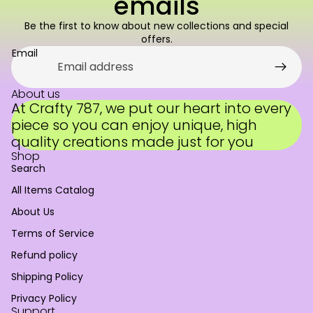
emails
Be the first to know about new collections and special
offers.
Email
About us
At Crafty 787, we put our heart into every
piece so you can enjoy unique, high
quality creations made just for you
Shop
Search
All Items Catalog
About Us
Terms of Service
Refund policy
Refund policy
Shipping Policy
Privacy policy
Privacy Policy
Terms of service
Support