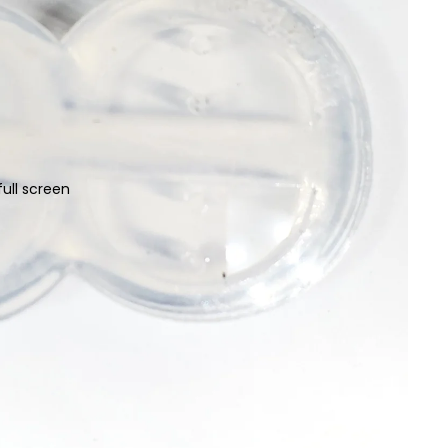
ull screen