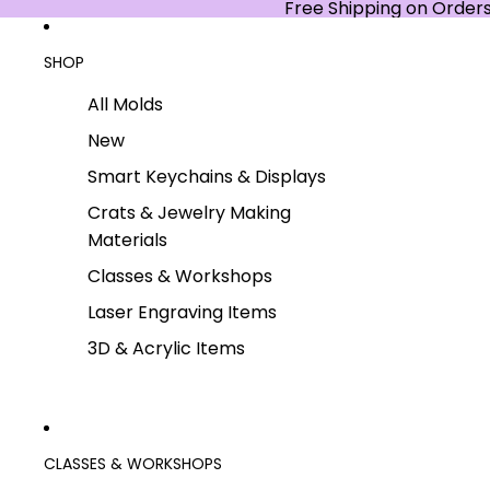
Free Shipping on Order
SHOP
All Molds
New
Smart Keychains & Displays
Crats & Jewelry Making
Materials
Classes & Workshops
Laser Engraving Items
3D & Acrylic Items
CLASSES & WORKSHOPS