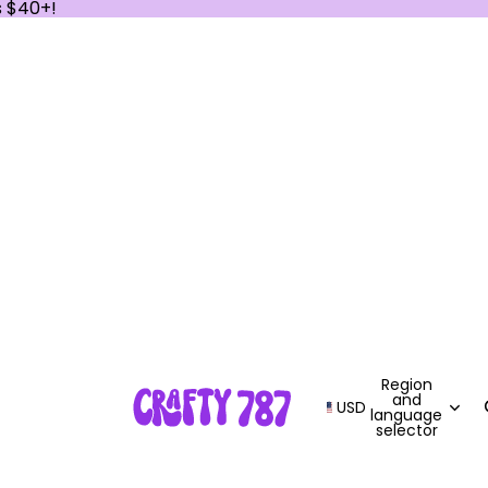
s $40+!
Region
and
USD
language
selector