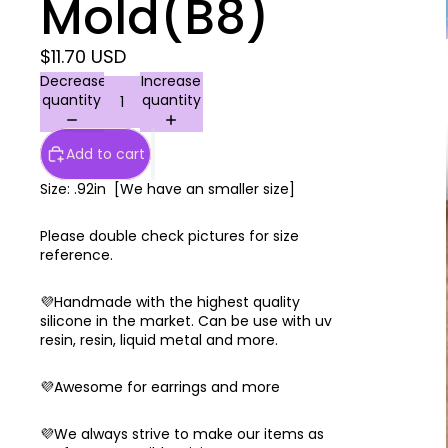
Mold(B8)
$11.70 USD
Decrease
Increase
quantity
quantity
Add to cart
Size: .92in [We have an smaller size]
Please double check pictures for size
reference.
💜Handmade with the highest quality
silicone in the market. Can be use with uv
resin, resin, liquid metal and more.
💜Awesome for earrings and more
💜We always strive to make our items as