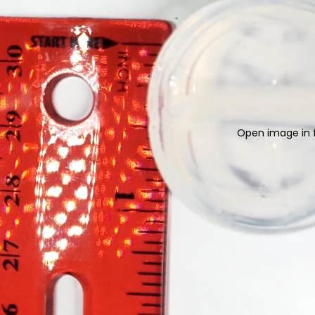
Open image in f