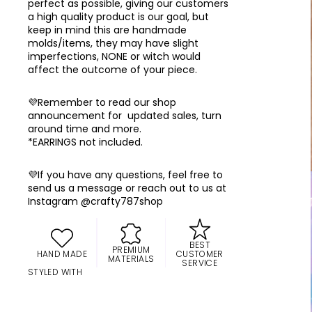
perfect as possible, giving our customers
a high quality product is our goal, but
keep in mind this are handmade
molds/items, they may have slight
imperfections, NONE or witch would
affect the outcome of your piece.
💜Remember to read our shop
announcement for updated sales, turn
around time and more.
*EARRINGS not included.
💜If you have any questions, feel free to
send us a message or reach out to us at
Instagram @crafty787shop
BEST
PREMIUM
HAND MADE
CUSTOMER
MATERIALS
SERVICE
STYLED WITH