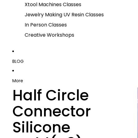
Xtool Machines Classes
Jewelry Making UV Resin Classes
In Person Classes
Creative Workshops
BLOG
More
Half Circle
Connector
Silicone