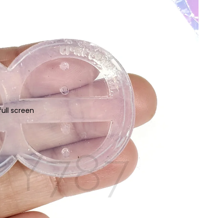
ull screen