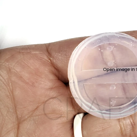
Open image in f